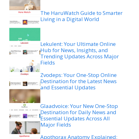
The HaruWatch Guide to Smarter
Living in a Digital World
Lekulent: Your Ultimate Online
Hub for News, Insights, and
Trending Updates Across Major
Fields
Zvodeps: Your One-Stop Online
Destination for the Latest News
and Essential Updates
Glaadvoice: Your New One-Stop
Destination for Daily News and
Essential Updates Across All
Major Fields
Apothorax Anatomy Explained: