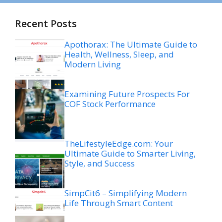
Recent Posts
Apothorax: The Ultimate Guide to
Health, Wellness, Sleep, and
Modern Living
Examining Future Prospects For
COF Stock Performance
TheLifestyleEdge.com: Your
Ultimate Guide to Smarter Living,
Style, and Success
SimpCit6 – Simplifying Modern
Life Through Smart Content