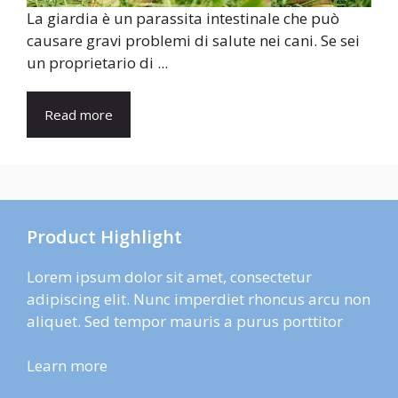
La giardia è un parassita intestinale che può
causare gravi problemi di salute nei cani. Se sei
un proprietario di ...
Read more
Product Highlight
Lorem ipsum dolor sit amet, consectetur
adipiscing elit. Nunc imperdiet rhoncus arcu non
aliquet. Sed tempor mauris a purus porttitor
Learn more