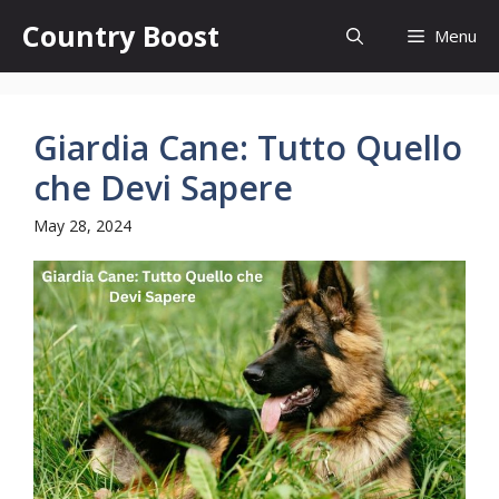
Skip
Country Boost
Menu
to
content
Giardia Cane: Tutto Quello
che Devi Sapere
May 28, 2024