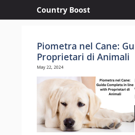
Skip
Country Boost
to
content
Piometra nel Cane: Gu
Proprietari di Animali
May 22, 2024