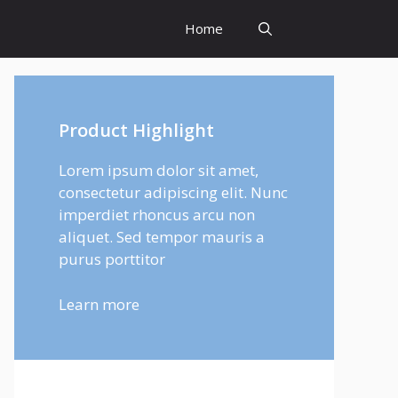
Home
Product Highlight
Lorem ipsum dolor sit amet,
consectetur adipiscing elit. Nunc
imperdiet rhoncus arcu non
aliquet. Sed tempor mauris a
purus porttitor
Learn more