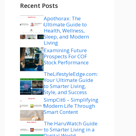
Recent Posts
Apothorax: The
Ultimate Guide to
Health, Wellness,
Sleep, and Modern
Living
Examining Future
Prospects For COF
Stock Performance
TheLifestyleEdge.com:
Your Ultimate Guide
to Smarter Living,
Style, and Success
SimpCit6 – Simplifying
Modern Life Through
Smart Content
The HaruWatch Guide
to Smarter Living in a
Digital World