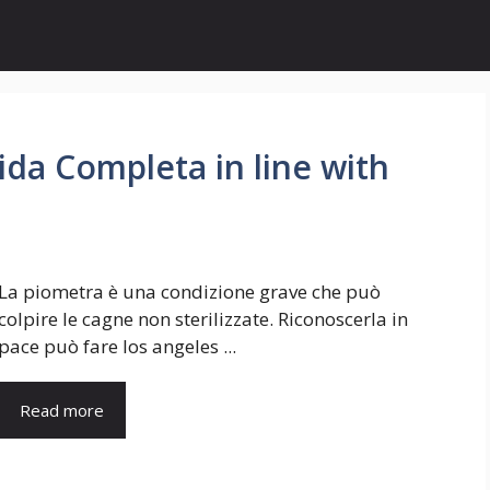
ida Completa in line with
La piometra è una condizione grave che può
colpire le cagne non sterilizzate. Riconoscerla in
pace può fare los angeles ...
Read more