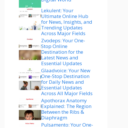
Lekulent: Your
Ultimate Online Hub
for News, Insights, and
Trending Updates
Across Major Fields
Zvodeps: Your One-
Stop Online
Destination for the
Latest News and
Essential Updates
Glaadvoice: Your New
One-Stop Destination
for Daily News and
Essential Updates
Across All Major Fields
Apothorax Anatomy
Explained: The Region
Between the Ribs &
Diaphragm
Pulsamento: Your One-