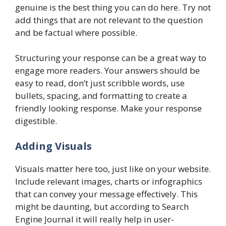
genuine is the best thing you can do here. Try not
add things that are not relevant to the question
and be factual where possible.
Structuring your response can be a great way to
engage more readers. Your answers should be
easy to read, don’t just scribble words, use
bullets, spacing, and formatting to create a
friendly looking response. Make your response
digestible.
Adding Visuals
Visuals matter here too, just like on your website.
Include relevant images, charts or infographics
that can convey your message effectively. This
might be daunting, but according to Search
Engine Journal it will really help in user-