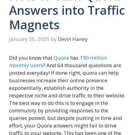
Answers into Traffic
Magnets
January 25, 2025
by
Devin Haney
Did you know that
Quora
has
190 million
monthly users
? And 64 thousand questions are
posted everyday! If done right, quora can help
businesses increase their online presence
exponentially, establish authority in the
respective niche and drive traffic to their website.
The best way to do this is to engage in the
community by providing responses to the
queries posted, but despite putting in time and
effort, your Quora answers might fail to drive
traffic to your website. This has been one of the