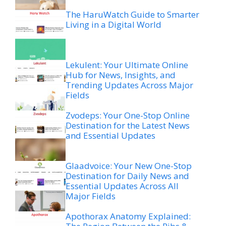
The HaruWatch Guide to Smarter
Living in a Digital World
Lekulent: Your Ultimate Online
Hub for News, Insights, and
Trending Updates Across Major
Fields
Zvodeps: Your One-Stop Online
Destination for the Latest News
and Essential Updates
Glaadvoice: Your New One-Stop
Destination for Daily News and
Essential Updates Across All
Major Fields
Apothorax Anatomy Explained: