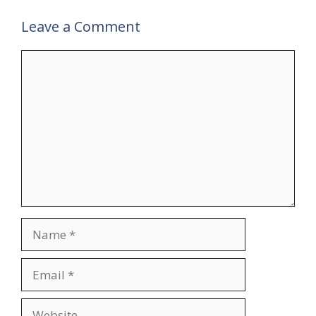
Leave a Comment
Comment
Name
Email
Website