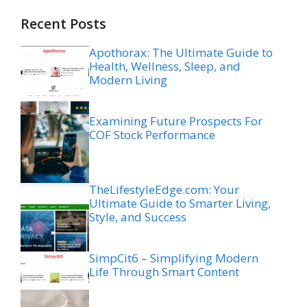
Recent Posts
Apothorax: The Ultimate Guide to
Health, Wellness, Sleep, and
Modern Living
Examining Future Prospects For
COF Stock Performance
TheLifestyleEdge.com: Your
Ultimate Guide to Smarter Living,
Style, and Success
SimpCit6 – Simplifying Modern
Life Through Smart Content