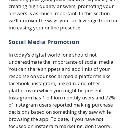
creating high quality answers, promoting your
answers is as much important. In this section
we’ll uncover the ways you can leverage from for
increasing your online presence.
Social Media Promotion
In today’s digital world, one should not
underestimate the importance of social media.
You can share snippets and add links of your
response on your social media platforms like
facebook, instagram, linkedIn, and other
platforms on which you might be present.
Instagram has 1 billion monthly users and 72%
of Instagram users reported making purchase
decisions based on something they saw while
browsing the app! To date, if you have not
focused on instagram marketing, don’t worry,