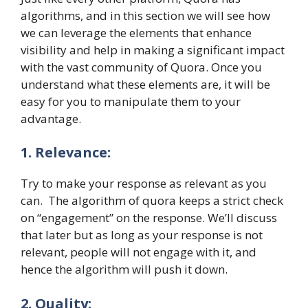
algorithms, and in this section we will see how
we can leverage the elements that enhance
visibility and help in making a significant impact
with the vast community of Quora. Once you
understand what these elements are, it will be
easy for you to manipulate them to your
advantage.
1. Relevance:
Try to make your response as relevant as you
can. The algorithm of quora keeps a strict check
on “engagement” on the response. We’ll discuss
that later but as long as your response is not
relevant, people will not engage with it, and
hence the algorithm will push it down.
2. Quality: