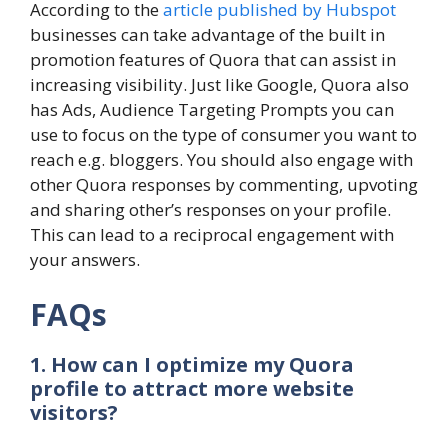
According to the
article published by Hubspot
businesses can take advantage of the built in
promotion features of Quora that can assist in
increasing visibility. Just like Google, Quora also
has Ads, Audience Targeting Prompts you can
use to focus on the type of consumer you want to
reach e.g. bloggers. You should also engage with
other Quora responses by commenting, upvoting
and sharing other’s responses on your profile.
This can lead to a reciprocal engagement with
your answers.
FAQs
1. How can I optimize my Quora
profile to attract more website
visitors?