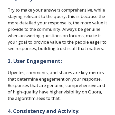
Try to make your answers comprehensive, while
staying relevant to the query, this is because the
more detailed your response is, the more value it
provide to the community. Always be genuine
when answering questions on forums, make it
your goal to provide value to the people eager to
see responses, building trust is all that matters.
3. User Engagement:
Upvotes, comments, and shares are key metrics
that determine engagement on your response.
Responses that are genuine, comprehensive and
of high-quality have higher visibility on Quora,
the algorithm sees to that.
4. Consistency and Activity: