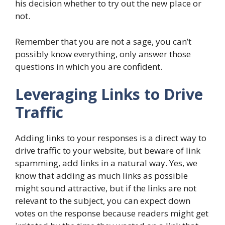
his decision whether to try out the new place or
not.
Remember that you are not a sage, you can’t
possibly know everything, only answer those
questions in which you are confident.
Leveraging Links to Drive
Traffic
Adding links to your responses is a direct way to
drive traffic to your website, but beware of link
spamming, add links in a natural way. Yes, we
know that adding as much links as possible
might sound attractive, but if the links are not
relevant to the subject, you can expect down
votes on the response because readers might get