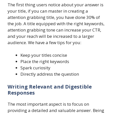
The first thing users notice about your answer is
your title, if you can master in creating a
attention grabbing title, you have done 30% of
the job. A title equipped with the right keywords,
attention grabbing tone can increase your CTR,
and your reach will be increased to a larger
audience. We have a few tips for you:
Keep your titles concise
Place the right keywords
Spark curiosity
Directly address the question
Writing Relevant and Digestible
Responses
The most important aspect is to focus on
providing a detailed and valuable answer. Being